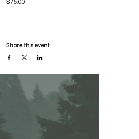
$75.00
Share this event