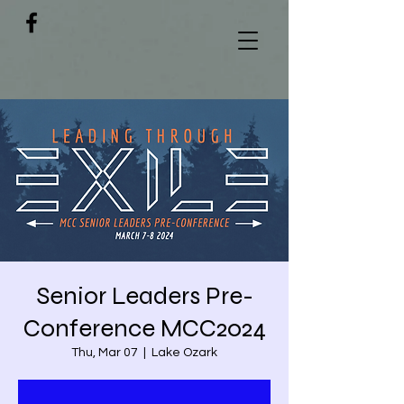
Senior Leaders Pre-
Conference MCC2024
Thu, Mar 07
  |  
Lake Ozark