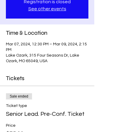
Registration is closed
See other events
Time & Location
Mar 07, 2024, 12:30 PM – Mar 09, 2024, 2:15
PM
Lake Ozark, 315 Four Seasons Dr, Lake
Ozark, MO 65049, USA
Tickets
Sale ended
Ticket type
Senior Lead. Pre-Conf. Ticket
Price